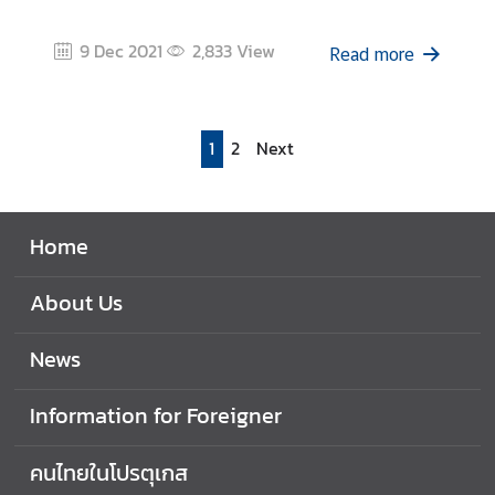
9 Dec 2021
2,833
View
Read more
1
2
Next
Home
About Us
News
Information for Foreigner
คนไทยในโปรตุเกส