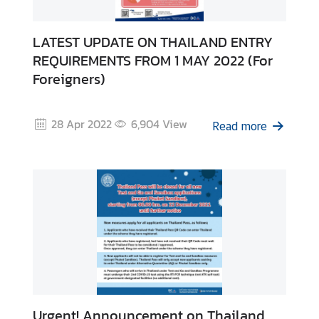
LATEST UPDATE ON THAILAND ENTRY
REQUIREMENTS FROM 1 MAY 2022 (For
Foreigners)
28 Apr 2022
6,904
View
Read more
Urgent! Announcement on Thailand