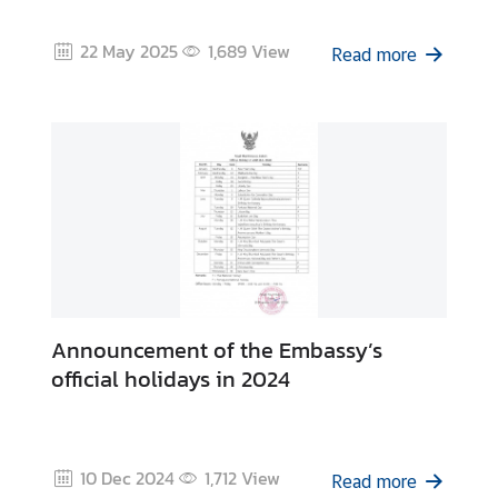
a
n
22 May 2025
1,689
View
Read more
d
C
o
n
s
u
l
a
r
S
e
Announcement of the Embassy’s
r
official holidays in 2024
v
i
c
e
10 Dec 2024
1,712
View
Read more
s