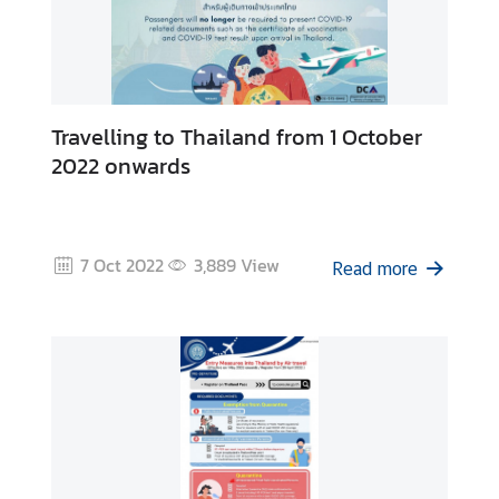
v
e
l
l
e
Travelling to Thailand from 1 October
r
2022 onwards
s
C
7 Oct 2022
3,889
View
Read more
o
n
t
a
c
t
U
s