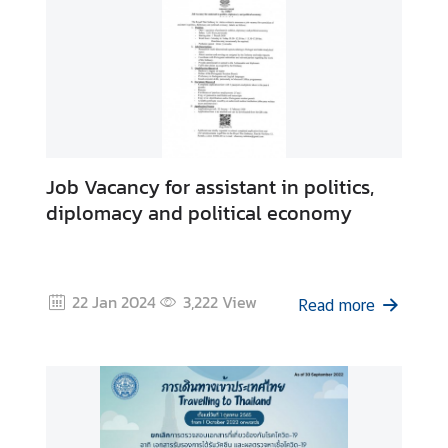
s
I
n
f
o
r
m
Job Vacancy for assistant in politics,
a
diplomacy and political economy
t
i
o
n
22 Jan 2024
3,222
View
Read more
a
n
d
T
r
a