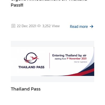
Pass!!!
22 Dec 2021
3,252
View
Read more
Thailand Pass