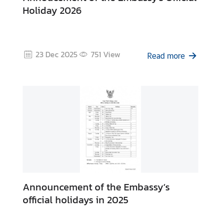
f
Holiday 2026
r
o
m
A
23 Dec 2025
751
View
Read more
m
b
a
s
s
a
d
o
r
V
Announcement of the Embassy’s
i
official holidays in 2025
s
a