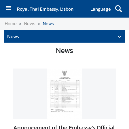
Royal Thai Embassy, Lisbon
Language
H
Home
News
News
o
m
News
e
News
N
e
w
s
M
e
s
s
a
g
e
Annoucement of the Embassy's Official