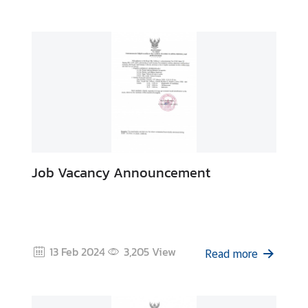
E
c
o
n
o
m
y
a
Job Vacancy Announcement
n
d
B
u
s
13 Feb 2024
3,205
View
i
Read more
n
e
s